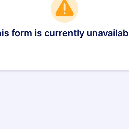
is form is currently unavailab